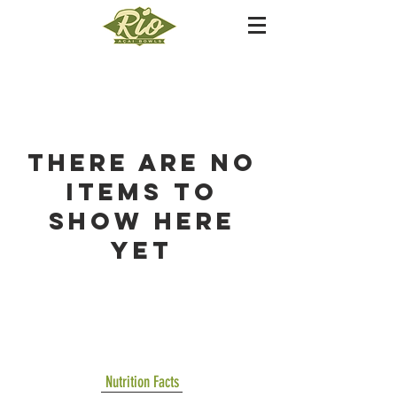
There are no
items to
show here
yet
Nutrition Facts